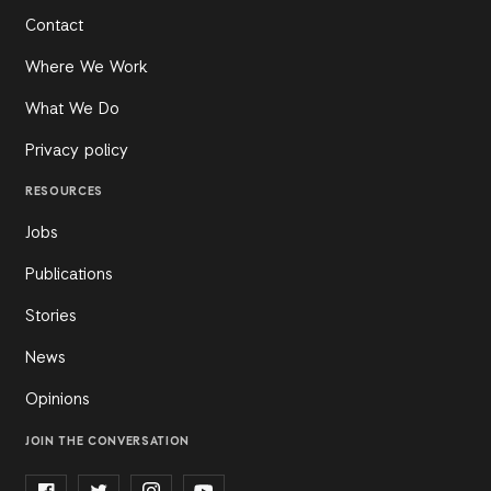
Contact
Where We Work
What We Do
Privacy policy
RESOURCES
Jobs
Publications
Stories
News
Opinions
JOIN THE CONVERSATION