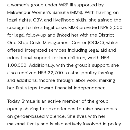
a women's group under WRP-III supported by
Makwanpur Women’s Samuha (MMS). With training on
legal rights, GBV, and livelihood skills, she gained the
courage to file a legal case. MMS provided NPR 5,000
for legal follow-up and linked her with the District
One-Stop Crisis Management Center (OCMC), which
offered integrated services including legal aid and
educational support for her children, worth NPR
1,00,000. Additionally, with the group’s support, she
also received NPR 22,700 to start poultry farming
and additional income through labor work, marking
her first steps toward financial independence.
Today, Bimala is an active member of the group,
openly sharing her experiences to raise awareness
on gender-based violence. She lives with her
maternal family and is also actively involved in policy