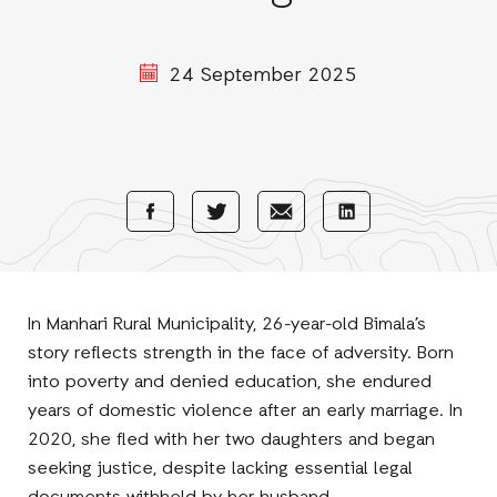
24 September 2025
Share
Share
Share
Share
with
with
with
with
Facebook
E-
LinkedIn
Twitter
Mail
In Manhari Rural Municipality, 26-year-old Bimala’s
story reflects strength in the face of adversity. Born
into poverty and denied education, she endured
years of domestic violence after an early marriage. In
2020, she fled with her two daughters and began
seeking justice, despite lacking essential legal