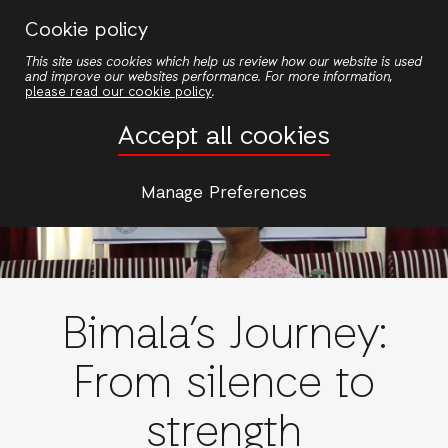
Skip
Cookie policy
to
This site uses cookies which help us review how our website is used
main
and improve our websites performance. For more information,
content
please read our cookie policy
.
Accept all cookies
Manage Preferences
Bimala’s Journey:
From silence to
strength