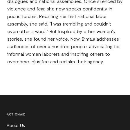
dialogues and national assemblies. Once silenced by
violence and fear, she now speaks confidently in
public forums. Recalling her first national labor
assembly, she said, “I was trembling and couldn’t
even utter a word.” But inspired by other women’s
stories, she found her voice. Now, Bimala addresses
audiences of over a hundred people, advocating for
informal women laborers and inspiring others to
overcome injustice and reclaim their agency.
ACTIONAID
About Us