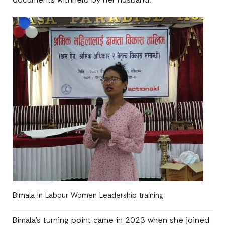
documents withheld by her husband.
Bimala in Labour Women Leadership training
Bimala’s turning point came in 2023 when she joined