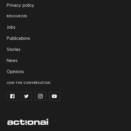
Privacy policy
RESOURCES
Jobs
Publications
Stories
News
Opinions
JOIN THE CONVERSATION