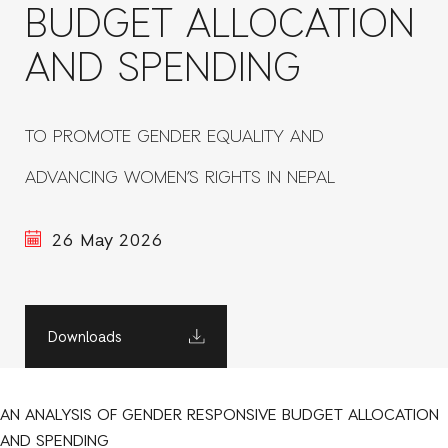
BUDGET ALLOCATION
AND SPENDING
TO PROMOTE GENDER EQUALITY AND
ADVANCING WOMEN’S RIGHTS IN NEPAL
26 May 2026
Downloads
AN ANALYSIS OF GENDER RESPONSIVE BUDGET ALLOCATION
AND SPENDING