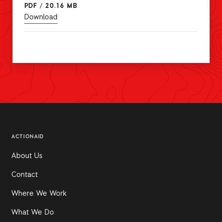
PDF
/
20.16 MB
Download
ACTIONAID
About Us
Contact
Where We Work
What We Do