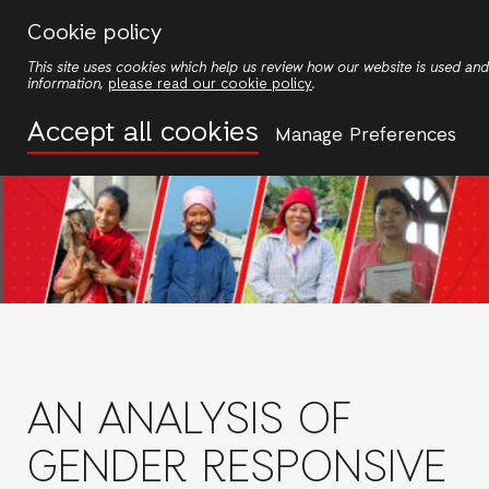
Skip
Cookie policy
to
This site uses cookies which help us review how our website is used a
main
information,
please read our cookie policy
.
content
Accept all cookies
Manage Preferences
AN ANALYSIS OF
GENDER RESPONSIVE