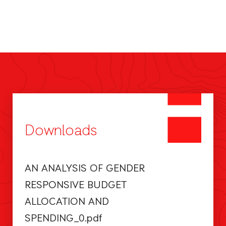
Downloads
AN ANALYSIS OF GENDER
RESPONSIVE BUDGET
ALLOCATION AND
SPENDING_0.pdf