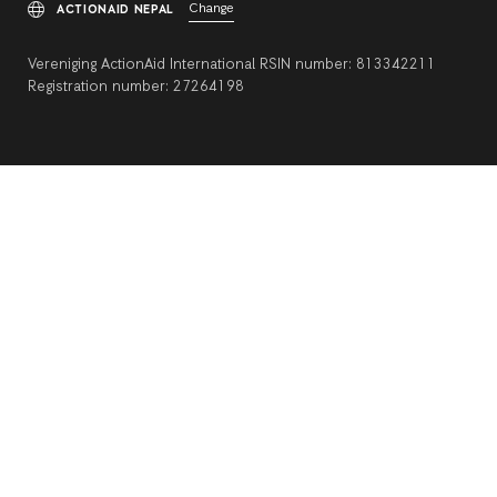
Change
ACTIONAID NEPAL
Vereniging ActionAid International RSIN number: 813342211
Registration number: 27264198