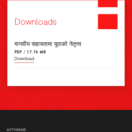
Downloads
मानवीय सहायतामा युवाको नेतृत्त्व
PDF
/
17.76 MB
Download
ACTIONAID