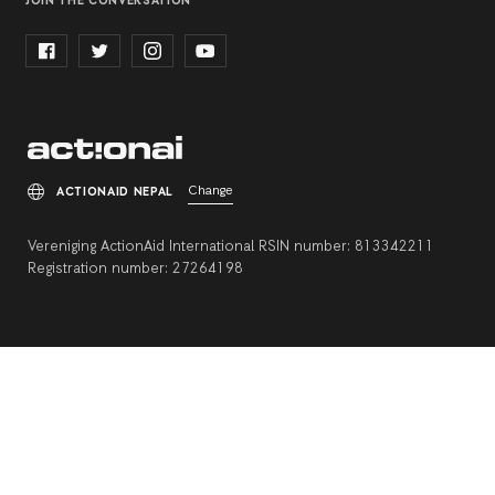
JOIN THE CONVERSATION
Change
ACTIONAID NEPAL
Vereniging ActionAid International RSIN number: 813342211
Registration number: 27264198