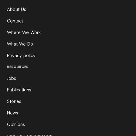
About Us
Contact
Where We Work
What We Do
Privacy policy
RESOURCES
Jobs
Publications
Stories
News
Opinions