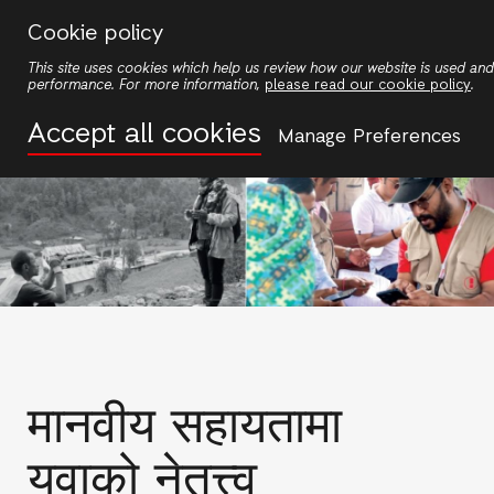
Skip
Cookie policy
to
This site uses cookies which help us review how our website is used an
main
performance. For more information,
please read our cookie policy
.
content
Accept all cookies
Manage Preferences
मानवीय सहायतामा
युवाको नेतृत्त्व