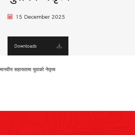
15 December 2025
Downloads
मानवीय सहायतामा युवाको नेतृत्त्व