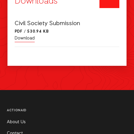
Downloads
Civil Society Submission
PDF
/
530.94 KB
Download
ACTIONAID
About Us
Contact