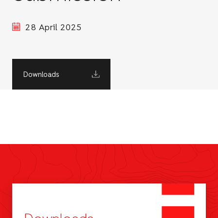
28 April 2025
Downloads