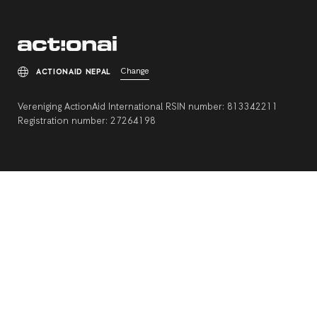
Change
ACTIONAID NEPAL
Vereniging ActionAid International RSIN number: 813342211
Registration number: 27264198