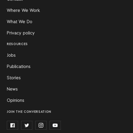
Where We Work
What We Do
Privacy policy
RESOURCES
Jobs
Publications
Stories
News
Opinions
JOIN THE CONVERSATION